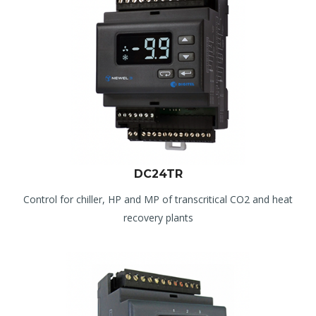
DC24TR
Control for chiller, HP and MP of transcritical CO2 and heat
recovery plants