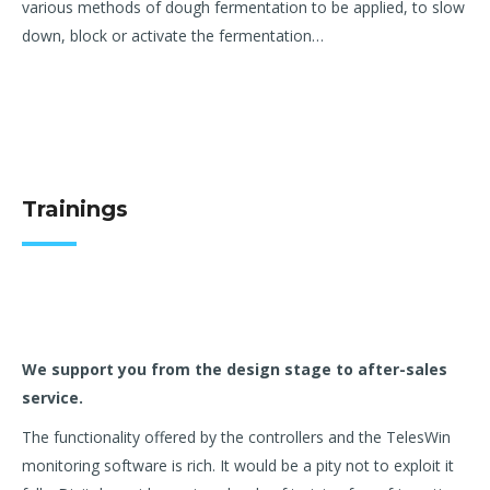
various
methods of dough fermentation to be applied, to slow
down, block or
activate the fermentation…
Trainings
We support you from the design stage to after-sales
service.
The functionality offered by the controllers and the TelesWin
monitoring software is rich. It would be a pity not to exploit it