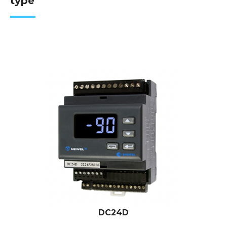
type
DC24D