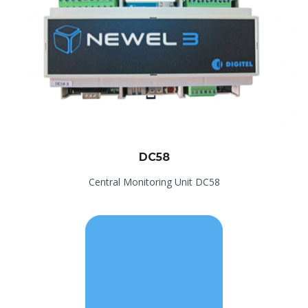
DC58
Central Monitoring Unit DC58