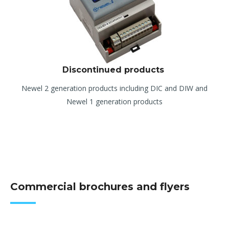
Discontinued products
Newel 2 generation products including DIC and DIW and
Newel 1 generation products
Commercial brochures and flyers