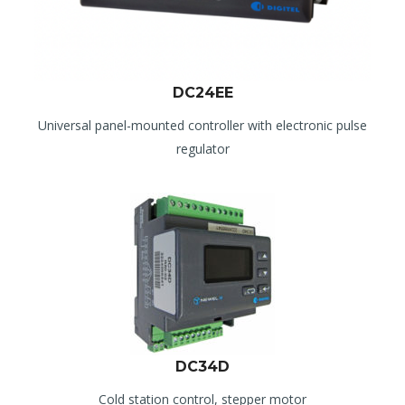
DC24EE
Universal panel-mounted controller with electronic pulse
regulator
DC34D
Cold station control, stepper motor