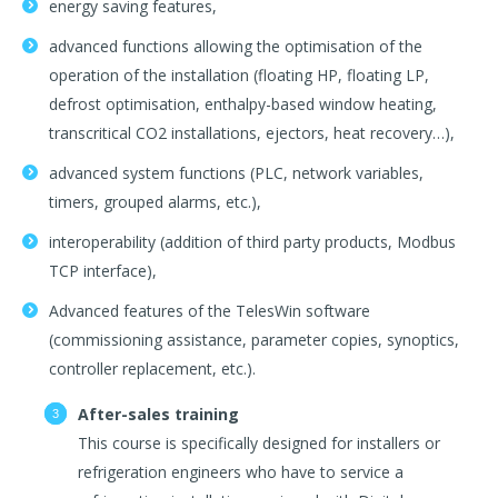
energy saving features,
advanced functions allowing the optimisation of the
operation of the installation (floating HP, floating LP,
defrost optimisation, enthalpy-based window heating,
transcritical CO2 installations, ejectors, heat recovery…),
advanced system functions (PLC, network variables,
timers, grouped alarms, etc.),
interoperability (addition of third party products, Modbus
TCP interface),
Advanced features of the TelesWin software
(commissioning assistance, parameter copies, synoptics,
controller replacement, etc.).
After-sales training
This course is specifically designed for installers or
refrigeration engineers who have to service a