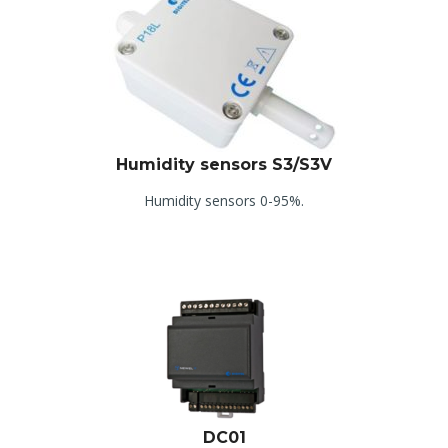
Humidity sensors S3/S3V
Humidity sensors 0-95%.
DC01