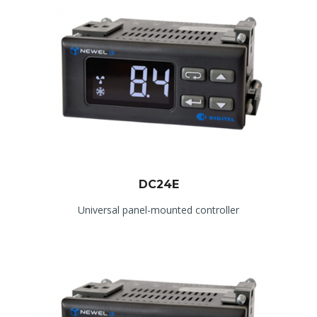
DC24E
Universal panel-mounted controller