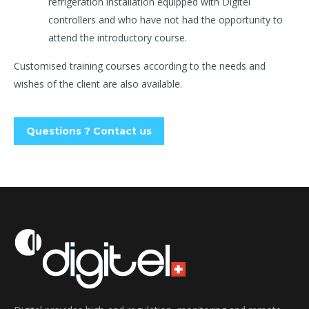
refrigeration installation equipped with Digitel
controllers and who have not had the opportunity to
attend the introductory course.
Customised training courses according to the needs and
wishes of the client are also available.
Questions ? Contact us