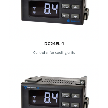
DC24EL-1
Controller for cooling units