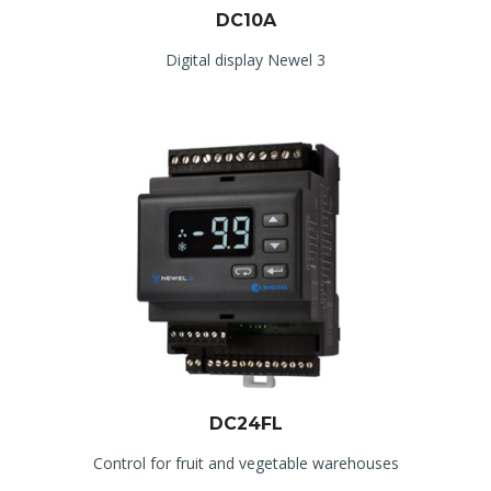
DC10A
Digital display Newel 3
DC24FL
Control for fruit and vegetable warehouses