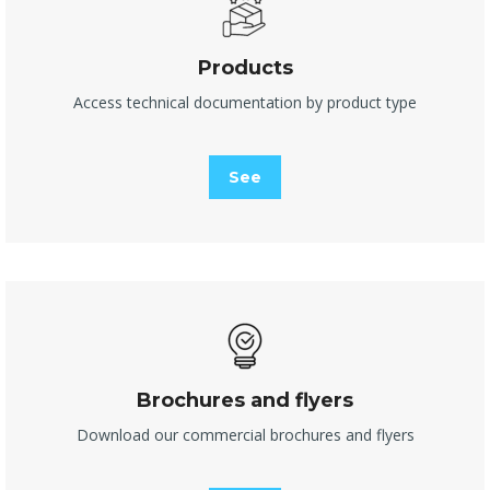
Products
Access technical documentation by product type
See
Brochures and flyers
Download our commercial brochures and flyers