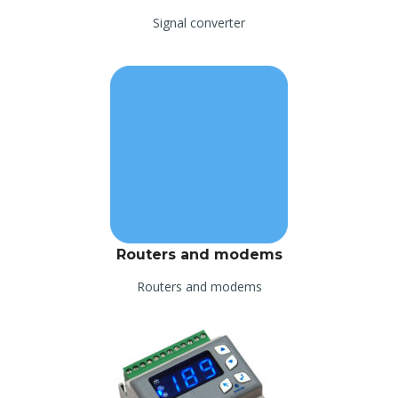
Signal converter
Routers and modems
Routers and modems