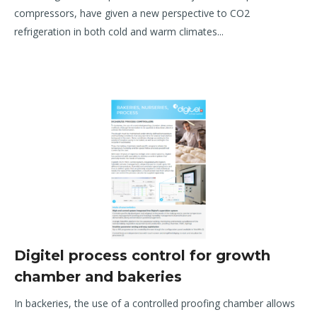
compressors, have given a new
perspective to CO
2
refrigeration in both cold and warm climates.
..
Digitel process control for growth
chamber and bakeries
In backeries, the use of a controlled proofing chamber allows