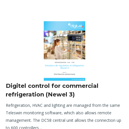
Digitel control for commercial
refrigeration (Newel 3)
R
efrigeration, HVAC and lighting are managed from the same
Teleswin monitoring software, which also allows remote
management. The DC58 central unit allows the connection up
to 600 controllers…