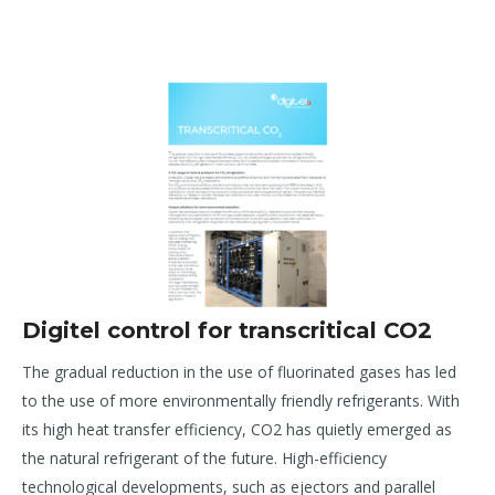
Digitel control for transcritical CO2
T
he gradual reduction in the use of fluorinated gases has led
to the use of more environmentally friendly
refrigerants. With
its high heat transfer efficiency, CO
2
has quietly emerged as
the natural refrigerant of the
future. High-efficiency
technological developments, such as ejectors and parallel