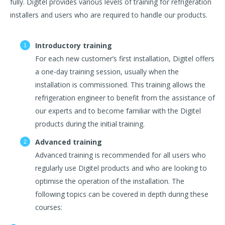
fully. Digitel provides various levels of training for refrigeration
installers and users who are required to handle our products.
Introductory training
For each new customer’s first installation, Digitel offers
a one-day training session, usually when the
installation is commissioned. This training allows the
refrigeration engineer to benefit from the assistance of
our experts and to become familiar with the Digitel
products during the initial training.
Advanced training
Advanced training is recommended for all users who
regularly use Digitel products and who are looking to
optimise the operation of the installation. The
following topics can be covered in depth during these
courses: