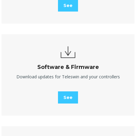
See
Software & Firmware
Download updates for Teleswin and your controllers
See