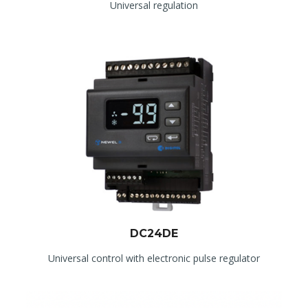
Universal regulation
DC24DE
Universal control with electronic pulse regulator