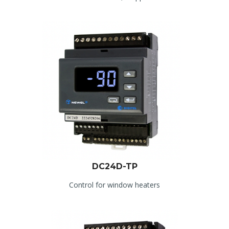
DC24D-TP
Control for window heaters