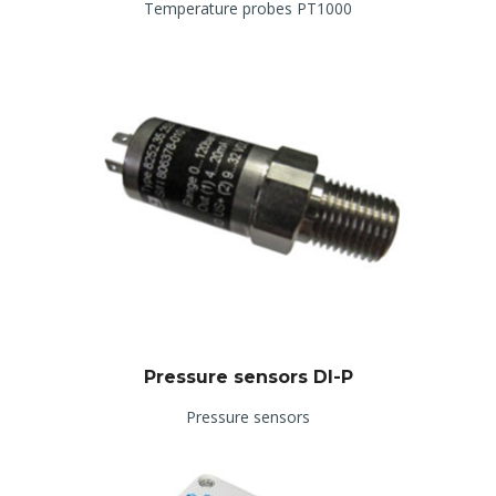
Temperature probes PT1000
Pressure sensors DI-P
Pressure sensors