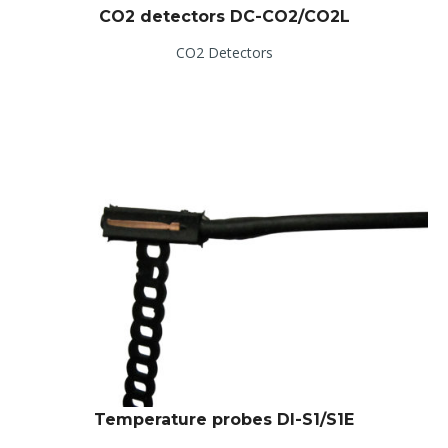
CO2 detectors DC-CO2/CO2L
CO2 Detectors
Temperature probes DI-S1/S1E