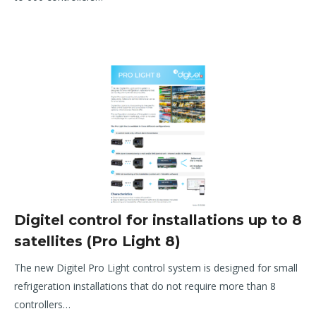
Digitel control for installations up to 8
satellites (Pro Light 8)
T
he new Digitel Pro Light control system is
designed for small
refrigeration installations that
do not require more than 8
controllers
…