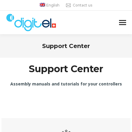
English
Contact us
Support Center
You are here:
Support Center
Assembly manuals and tutorials for your controllers