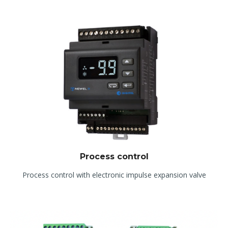
Process control
Process control with electronic impulse expansion valve