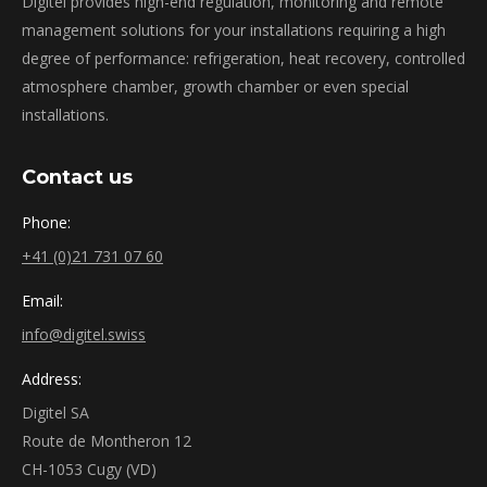
Digitel provides high-end regulation, monitoring and remote
management solutions for your installations requiring a high
degree of performance: refrigeration, heat recovery, controlled
atmosphere chamber, growth chamber or even special
installations.
Contact us
Phone:
+41 (0)21 731 07 60
Email:
info@digitel.swiss
Address:
Digitel SA
Route de Montheron 12
CH-1053 Cugy (VD)