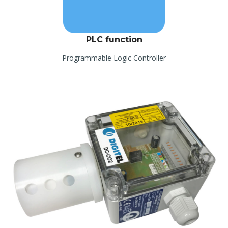
PLC function
Programmable Logic Controller