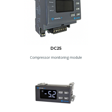
DC25
Compressor monitoring module