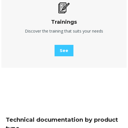
Trainings
Discover the training that suits your needs
See
Technical documentation by product