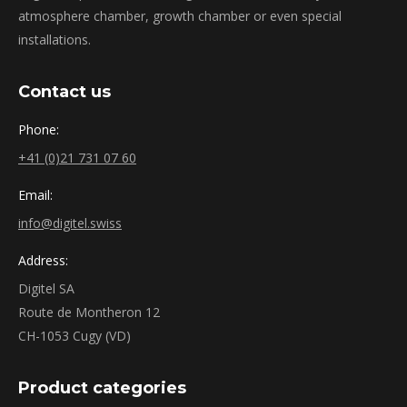
atmosphere chamber, growth chamber or even special
installations.
Contact us
Phone:
+41 (0)21 731 07 60
Email:
info@digitel.swiss
Address:
Digitel SA
Route de Montheron 12
CH-1053 Cugy (VD)
Product categories