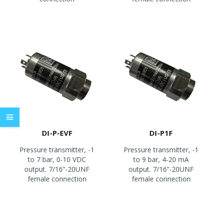
DI-P-EVF
DI-P1F
Pressure transmitter, -1
Pressure transmitter, -1
to 7 bar, 0-10 VDC
to 9 bar, 4-20 mA
output. 7/16”-20UNF
output. 7/16”-20UNF
female connection
female connection