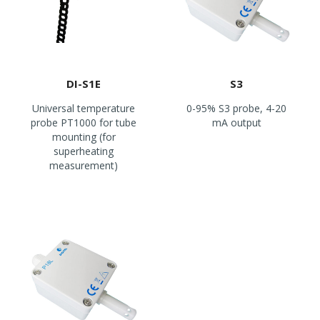
DI-S1E
S3
Universal temperature
0-95% S3 probe, 4-20
probe PT1000 for tube
mA output
mounting (for
superheating
measurement)