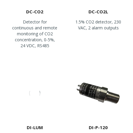
DC-CO2
DC-CO2L
Detector for
1.5% CO2 detector, 230
continuous and remote
VAC, 2 alarm outputs
monitoring of CO2
concentration, 0-5%,
24 VDC, RS485
DI-LUM
DI-P-120