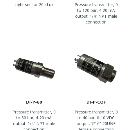
Light sensor 20 kLux
Pressure transmitter, 0
to 120 bar, 4-20 mA
output. 1/4” NPT male
connection
DI-P-60
DI-P-COF
Pressure transmitter, 0
Pressure transmitter, 0
to 60 bar, 4-20 mA
to 40 bar, 0-10 VDC
output. 1/4” NPT male
output. 7/16”-20UNF
connection
female connection