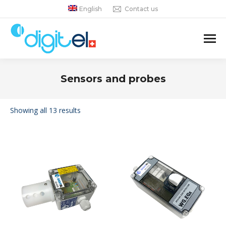
English
Contact us
Sensors and probes
You are here:
Showing all 13 results