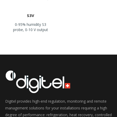
S3V
0-95% humidity S3
probe, 0-10 V output
Digitel provides high-end regulation, monitoring and remote
management solutions for your installations requiring a high
degree of performance: refrigeration, heat recovery, controlled