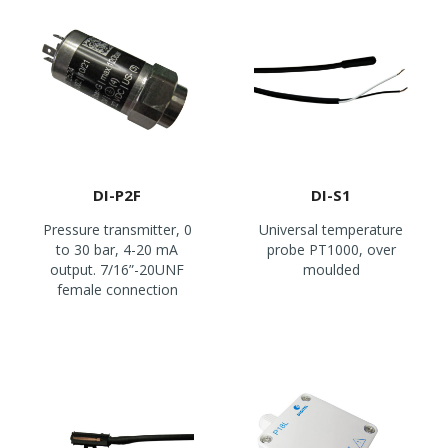
DI-P2F
DI-S1
Pressure transmitter, 0
Universal temperature
to 30 bar, 4-20 mA
probe PT1000, over
output. 7/16”-20UNF
moulded
female connection