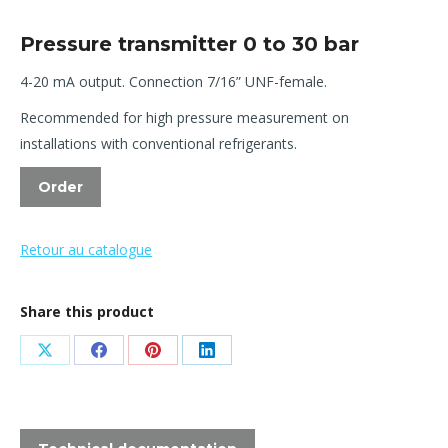
Pressure transmitter 0 to 30 bar
4-20 mA output. Connection 7/16” UNF-female.
Recommended for high pressure measurement on
installations with conventional refrigerants.
Order
Retour au catalogue
Share this product
Share
Share
Share
Share
on
on
on
on
X
Facebook
Pinterest
LinkedIn