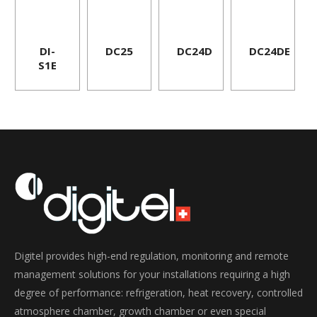
DI-
DC25
DC24D
DC24DE
S1E
Digitel provides high-end regulation, monitoring and remote
management solutions for your installations requiring a high
degree of performance: refrigeration, heat recovery, controlled
atmosphere chamber, growth chamber or even special