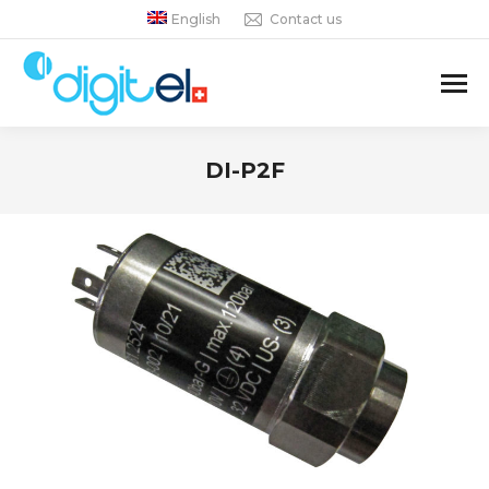
English
Contact us
DI-P2F
You are here: