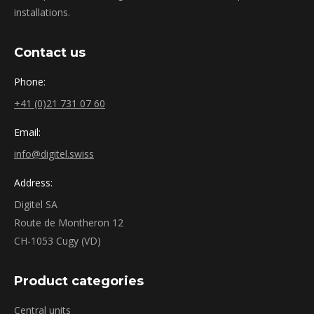
installations.
Contact us
Phone:
+41 (0)21 731 07 60
Email:
info@digitel.swiss
Address:
Digitel SA
Route de Montheron 12
CH-1053 Cugy (VD)
Product categories
Central units