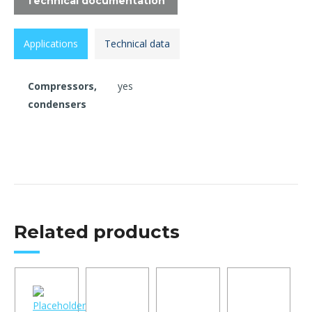
Technical documentation
Applications
Technical data
Compressors,
yes
condensers
Related products