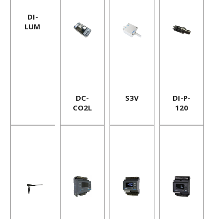
DI-
LUM
DC-
S3V
DI-P-
CO2L
120