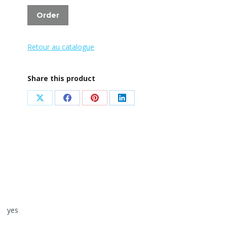
Order
Retour au catalogue
Share this product
Share
Share
Share
Share
on
on
on
on
X
Facebook
Pinterest
LinkedIn
yes