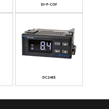
DI-P-COF
DC24EE