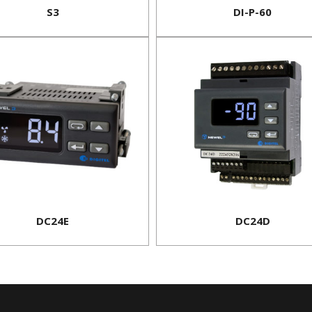
S3
DI-P-60
DC24E
DC24D