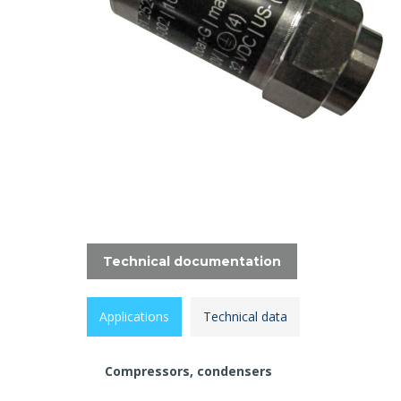
Technical documentation
Applications
Technical data
Compressors, condensers