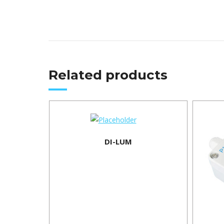
Related products
DI-LUM