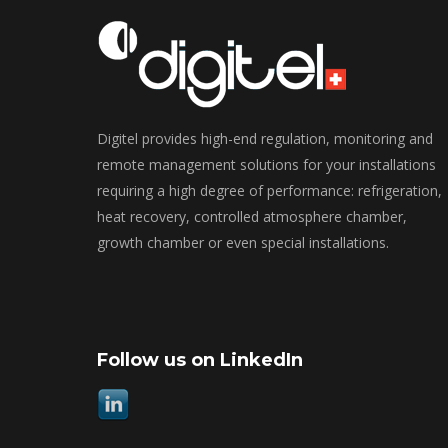
Digitel provides high-end regulation, monitoring and
remote management solutions for your installations
requiring a high degree of performance: refrigeration,
heat recovery, controlled atmosphere chamber,
growth chamber or even special installations.
Follow us on LinkedIn