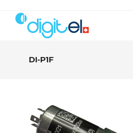
DI-P1F