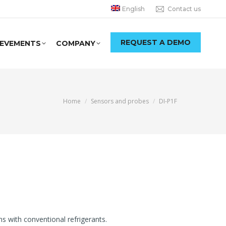
English
Contact us
REQUEST A DEMO
IEVEMENTS
COMPANY
You are here:
Home
Sensors and probes
DI-P1F
 with conventional refrigerants.