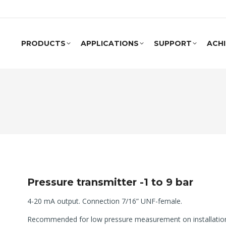
PRODUCTS
APPLICATIONS
SUPPORT
ACH
Pressure transmitter -1 to 9 bar
4-20 mA output. Connection 7/16” UNF-female.
Recommended for low pressure measurement on installations