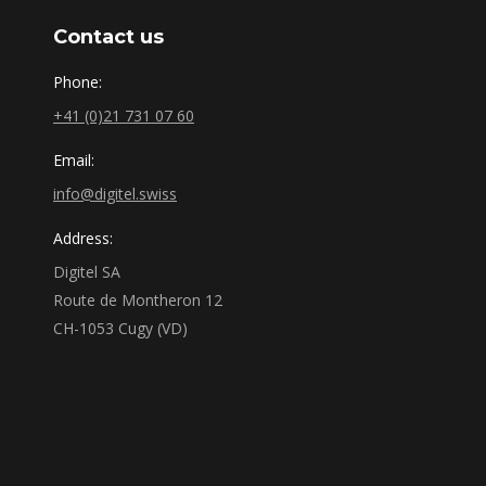
Contact us
Phone:
+41 (0)21 731 07 60
Email:
info@digitel.swiss
Address:
Digitel SA
Route de Montheron 12
CH-1053 Cugy (VD)