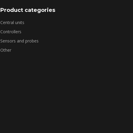
Product categories
Central units
Controllers
Sensors and probes
Other