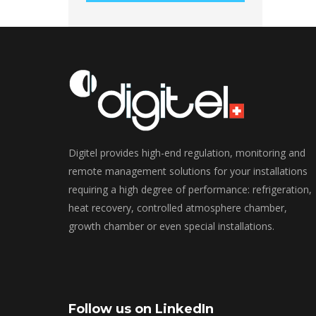
Digitel provides high-end regulation, monitoring and
remote management solutions for your installations
requiring a high degree of performance: refrigeration,
heat recovery, controlled atmosphere chamber,
growth chamber or even special installations.
Follow us on LinkedIn