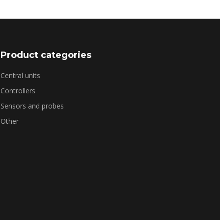
Product categories
Central units
Controllers
Sensors and probes
Other