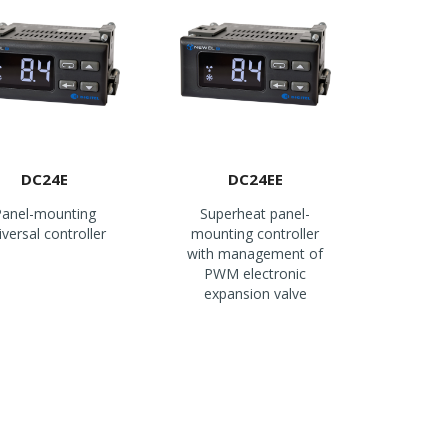
DC24E
DC24EE
anel-mounting
Superheat panel-
iversal controller
mounting controller
with management of
PWM electronic
expansion valve