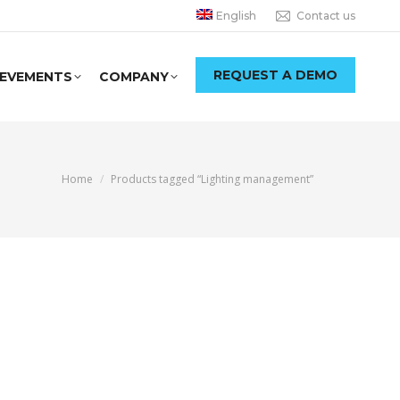
English
Contact us
REQUEST A DEMO
IEVEMENTS
COMPANY
You are here:
Home
Products tagged “Lighting management”