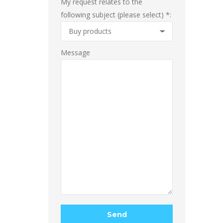
My request relates to the
following subject (please select) *:
Message