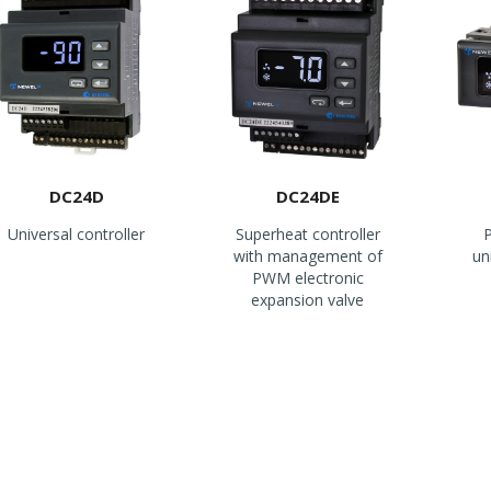
DC24D
DC24DE
Universal controller
Superheat controller
P
with management of
un
PWM electronic
expansion valve