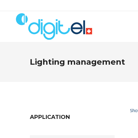
Lighting management
Show
APPLICATION