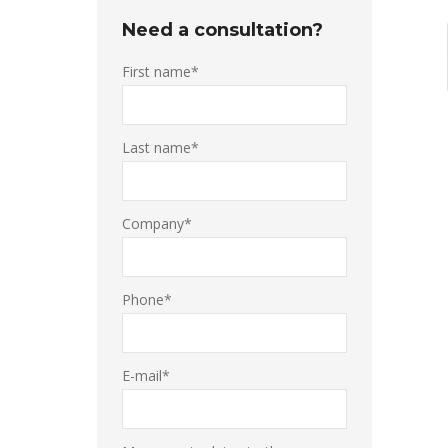
Need a consultation?
First name*
Last name*
Company*
Phone*
E-mail*