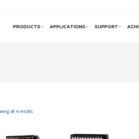
PRODUCTS
APPLICATIONS
SUPPORT
ACH
ing all 4 results