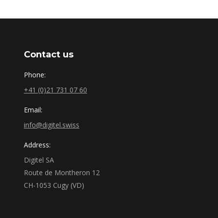
Contact us
Phone:
+41 (0)21 731 07 60
Email:
info@digitel.swiss
Address:
Digitel SA
Route de Montheron 12
CH-1053 Cugy (VD)