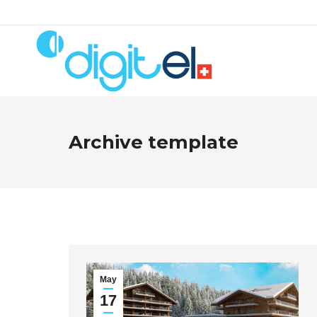
Archive template
May
17