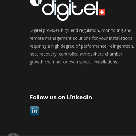
Digitel provides high-end regulation, monitoring and
remote management solutions for your installations
requiring a high degree of performance: refrigeration,
heat recovery, controlled atmosphere chamber,
growth chamber or even special installations.
Follow us on LinkedIn