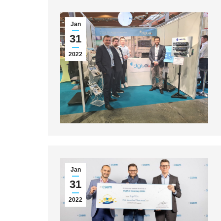
Jan
31
2022
Jan
31
2022