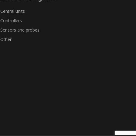
Central units
Controllers
Sensors and probes
Other