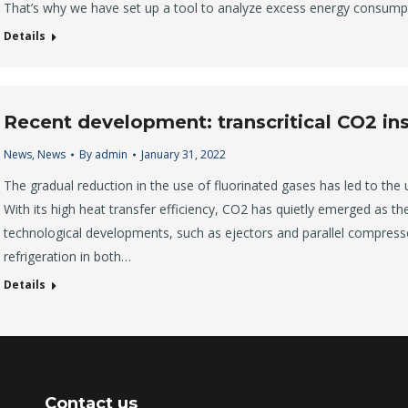
That’s why we have set up a tool to analyze excess energy consumpt
Details
Recent development: transcritical CO2 ins
News
,
News
By
admin
January 31, 2022
The gradual reduction in the use of fluorinated gases has led to the 
With its high heat transfer efficiency, CO2 has quietly emerged as the 
technological developments, such as ejectors and parallel compress
refrigeration in both…
Details
Contact us