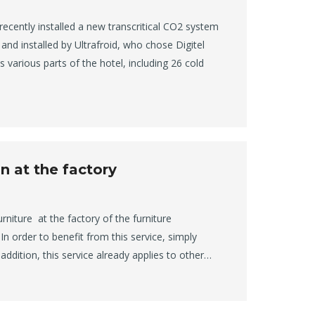
recently installed a new transcritical CO2 system
and installed by Ultrafroid, who chose Digitel
 various parts of the hotel, including 26 cold
n at the factory
urniture at the factory of the furniture
 order to benefit from this service, simply
n addition, this service already applies to other…