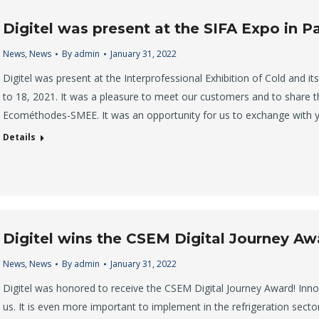
Digitel was present at the SIFA Expo in Pa
News
,
News
By
admin
January 31, 2022
Digitel was present at the Interprofessional Exhibition of Cold and i
to 18, 2021. It was a pleasure to meet our customers and to share t
Ecométhodes-SMEE. It was an opportunity for us to exchange with 
Details
Digitel wins the CSEM Digital Journey Aw
News
,
News
By
admin
January 31, 2022
Digitel was honored to receive the CSEM Digital Journey Award! Inn
us. It is even more important to implement in the refrigeration secto