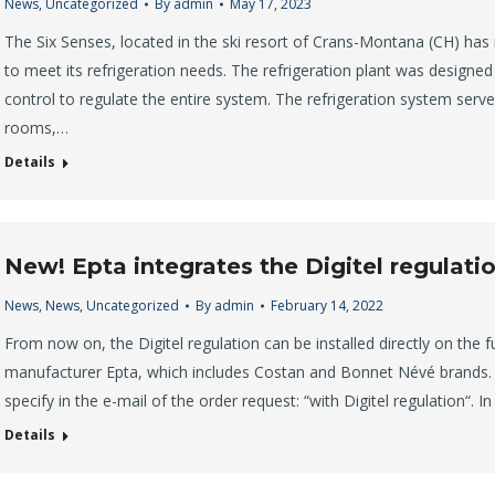
News
,
Uncategorized
By
admin
May 17, 2023
The Six Senses, located in the ski resort of Crans-Montana (CH) has 
to meet its refrigeration needs. The refrigeration plant was designed 
control to regulate the entire system. The refrigeration system serves
rooms,…
Details
New! Epta integrates the Digitel regulatio
News
,
News
,
Uncategorized
By
admin
February 14, 2022
From now on, the Digitel regulation can be installed directly on the f
manufacturer Epta, which includes Costan and Bonnet Névé brands. In
specify in the e-mail of the order request: “with Digitel regulation“. I
Details