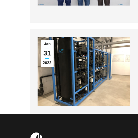
Jan
31
2022