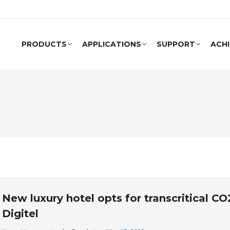
PRODUCTS
APPLICATIONS
SUPPORT
ACH
New luxury hotel opts for transcritical C
Digitel