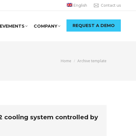
English
Contact us
REQUEST A DEMO
IEVEMENTS
COMPANY
You are here:
Home
Archive template
O2 cooling system controlled by