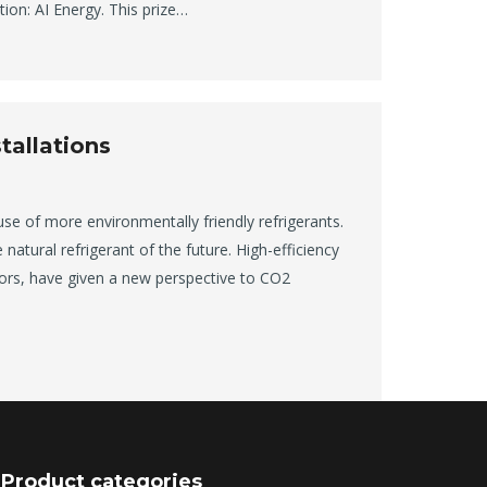
ion: AI Energy. This prize…
tallations
use of more environmentally friendly refrigerants.
natural refrigerant of the future. High-efficiency
ors, have given a new perspective to CO2
Product categories