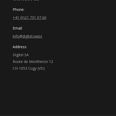
Phone:
+41 (0)21 731 07 60
Email:
info@digitel.swiss
Address:
Digitel SA
Route de Montheron 12
CH-1053 Cugy (VD)