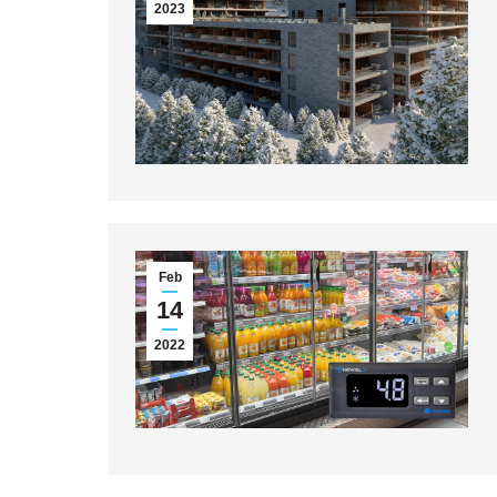
2023
Feb
14
2022