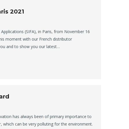
ris 2021
ts Applications (SIFA), in Paris, from November 16
his moment with our French distributor
you and to show you our latest…
ard
ovation has always been of primary importance to
r, which can be very polluting for the environment.