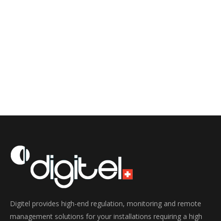
Digitel provides high-end regulation, monitoring and remote
management solutions for your installations requiring a high