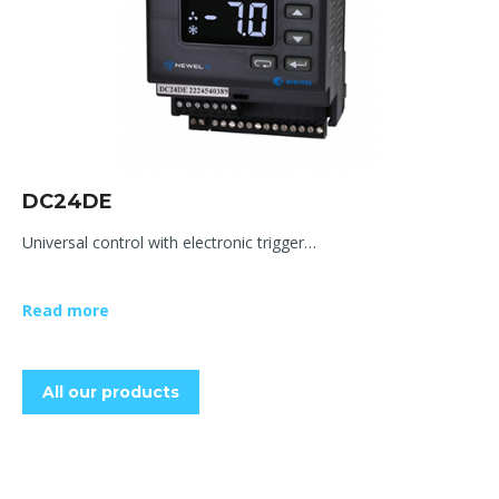
DC24DE
Universal control with electronic trigger…
Read more
All our products