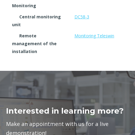
Monitoring
Central monitoring
DC58-3
unit
Remote
Monitoring Teleswin
management of the
installation
Interested in learning more?
Make an appointment with us for a live
demonstration!