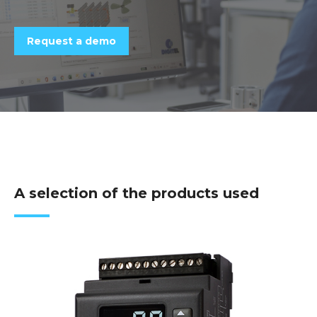
Request a demo
A selection of the products used