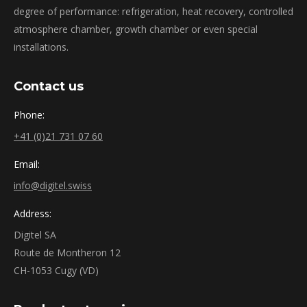
degree of performance: refrigeration, heat recovery, controlled
atmosphere chamber, growth chamber or even special
installations.
Contact us
Phone:
+41 (0)21 731 07 60
Email:
info@digitel.swiss
Address:
Digitel SA
Route de Montheron 12
CH-1053 Cugy (VD)