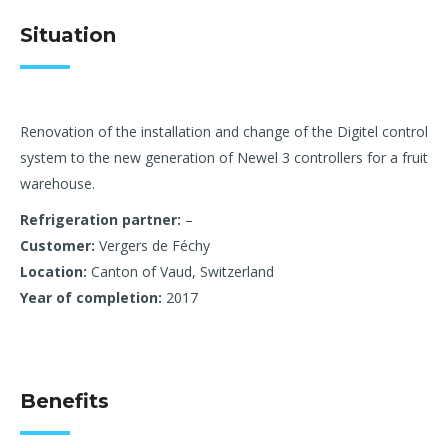
Situation
Renovation of the installation and change of the Digitel control
system to the new generation of Newel 3 controllers for a fruit
warehouse.
Refrigeration partner:
–
Customer:
Vergers de Féchy
Location:
Canton of Vaud, Switzerland
Year of completion:
2017
Benefits