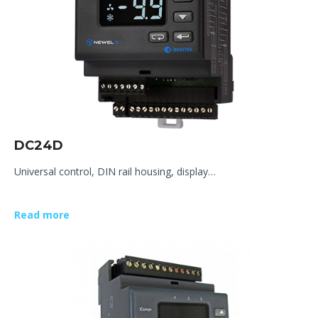
DC24D
Universal control, DIN rail housing, display…
Read more