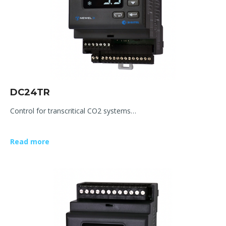
DC24TR
Control for transcritical CO2 systems…
Read more