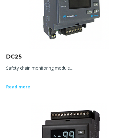
DC25
Safety chain monitoring module…
Read more