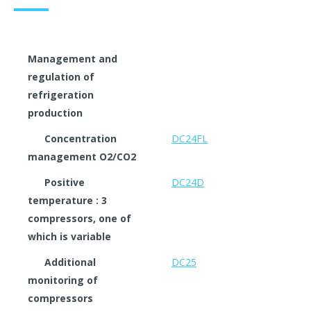
Management and
regulation of
refrigeration
production
Concentration
DC24FL
management O2/CO2
Positive
DC24D
temperature : 3
compressors, one of
which is variable
Additional
DC25
monitoring of
compressors