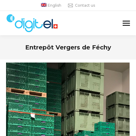
English
Contact us
Entrepôt Vergers de Féchy
You are here: