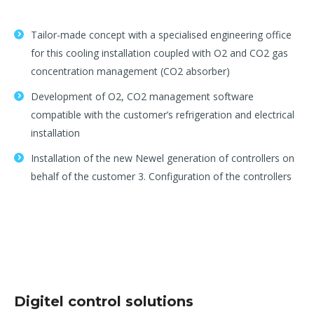
Tailor-made concept with a specialised engineering office
for this cooling installation coupled with O2 and CO2 gas
concentration management (CO2 absorber)
Development of O2, CO2 management software
compatible with the customer’s refrigeration and electrical
installation
Installation of the new Newel generation of controllers on
behalf of the customer 3. Configuration of the controllers
Digitel control solutions