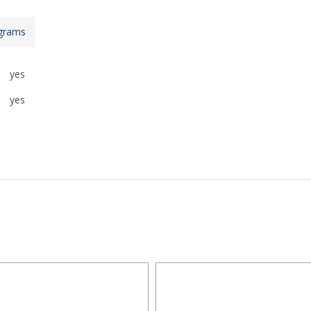
grams
yes
yes