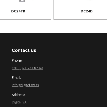
DC24TR
DC24D
Contact us
Phone:
+41 (0)21 731 07 60
Email:
info@digitel.swiss
Address:
Digitel SA