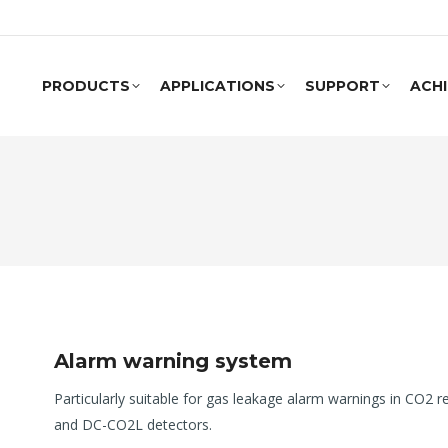
PRODUCTS
APPLICATIONS
SUPPORT
ACH
Alarm warning system
Particularly suitable for gas leakage alarm warnings in CO2 
and DC-CO2L detectors.