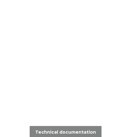
Technical documentation