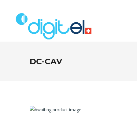
DC-CAV