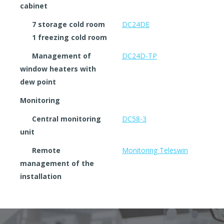
cabinet
7 storage cold room
DC24DE
1 freezing cold room
Management of
DC24D-TP
window heaters with
dew point
Monitoring
Central monitoring
DC58-3
unit
Remote
Monitoring Teleswin
management of the
installation