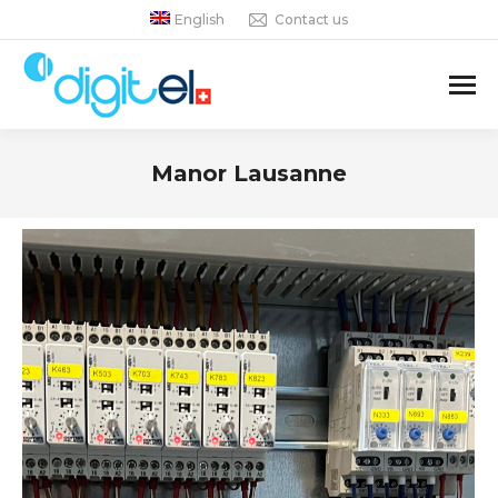
English
Contact us
Manor Lausanne
You are here: