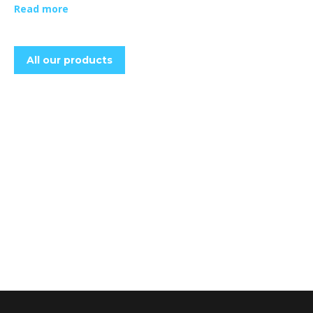
Read more
All our products