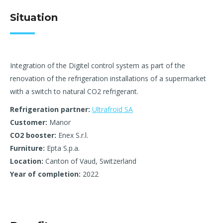
Situation
Integration of the Digitel control system as part of the
renovation of the refrigeration installations of a supermarket
with a switch to natural CO2 refrigerant.
Refrigeration partner:
Ultrafroid SA
Customer:
Manor
CO2 booster:
Enex S.r.l.
Furniture:
Epta S.p.a.
Location:
Canton of Vaud, Switzerland
Year of completion:
2022