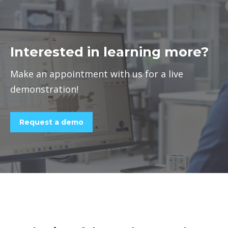
Interested in learning more?
Make an appointment with us for a live
demonstration!
Request a demo