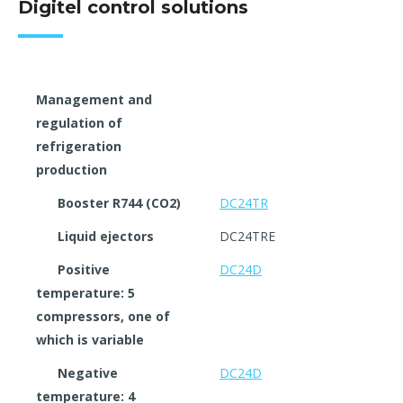
Digitel control solutions
Management and
regulation of
refrigeration
production
Booster R744 (CO2)
DC24TR
Liquid ejectors
DC24TRE
Positive
DC24D
temperature: 5
compressors, one of
which is variable
Negative
DC24D
temperature: 4