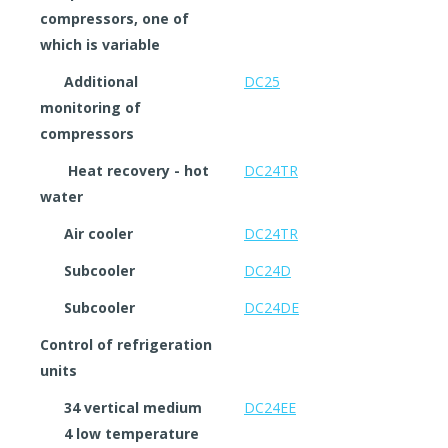
compressors, one of
which is variable
Additional
DC25
monitoring of
compressors
Heat recovery - hot
DC24TR
water
Air cooler
DC24TR
Subcooler
DC24D
Subcooler
DC24DE
Control of refrigeration
units
34 vertical medium
DC24EE
4 low temperature