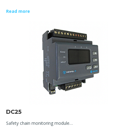
Read more
DC25
Safety chain monitoring module…