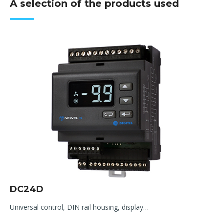
A selection of the products used
DC24D
Universal control, DIN rail housing, display…