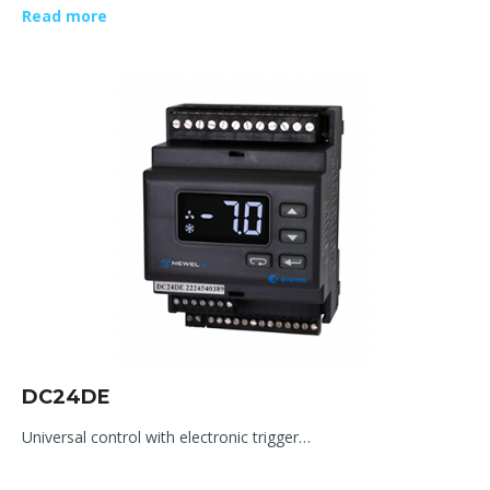
Read more
DC24DE
Universal control with electronic trigger…