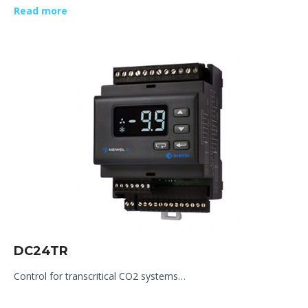
Read more
DC24TR
Control for transcritical CO2 systems…