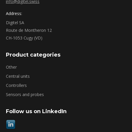
info@digitel.swiss
Address:
Digitel SA
Route de Montheron 12
CH-1053 Cugy (VD)
Product categories
Other
Central units
Controllers
Sensors and probes
Follow us on LinkedIn