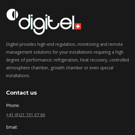
Digitel provides high-end regulation, monitoring and remote
management solutions for your installations requiring a high
degree of performance: refrigeration, heat recovery, controlled
atmosphere chamber, growth chamber or even special
installations.
Contact us
Phone:
+41 (0)21 731 07 60
Email: