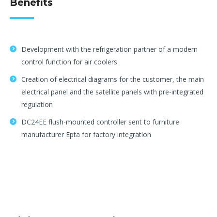
Benefits
Development with the refrigeration partner of a modern
control function for air coolers
Creation of electrical diagrams for the customer, the main
electrical panel and the satellite panels with pre-integrated
regulation
DC24EE flush-mounted controller sent to furniture
manufacturer Epta for factory integration