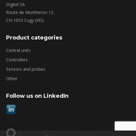
Digitel SA
Route de Montheron 12
CH-1053 Cugy (VD)
Product categories
Central units
Controllers
Sensors and probes
Other
Follow us on LinkedIn