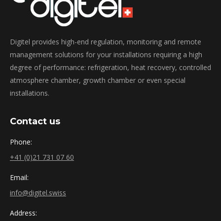
Digitel provides high-end regulation, monitoring and remote
management solutions for your installations requiring a high
degree of performance: refrigeration, heat recovery, controlled
atmosphere chamber, growth chamber or even special
installations.
Contact us
Phone:
+41 (0)21 731 07 60
Email:
info@digitel.swiss
Address: