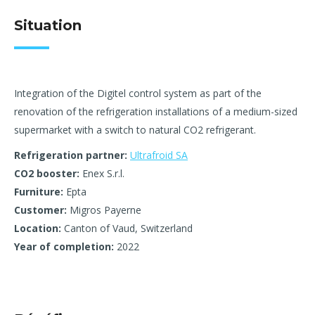
Situation
Integration of the Digitel control system as part of the
renovation of the refrigeration installations of a medium-sized
supermarket with a switch to natural CO2 refrigerant.
Refrigeration partner:
Ultrafroid SA
CO2 booster:
Enex S.r.l.
Furniture:
Epta
Customer:
Migros Payerne
Location:
Canton of Vaud, Switzerland
Year of completion:
2022