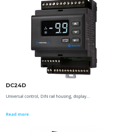
DC24D
Universal control, DIN rail housing, display…
Read more