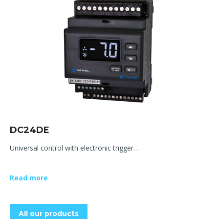
DC24DE
Universal control with electronic trigger…
Read more
All our products