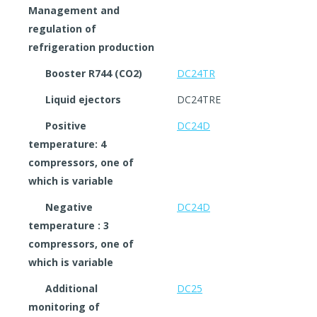
Management and
regulation of
refrigeration production
Booster R744 (CO2)
DC24TR
Liquid ejectors
DC24TRE
Positive
DC24D
temperature: 4
compressors, one of
which is variable
Negative
DC24D
temperature : 3
compressors, one of
which is variable
Additional
DC25
monitoring of