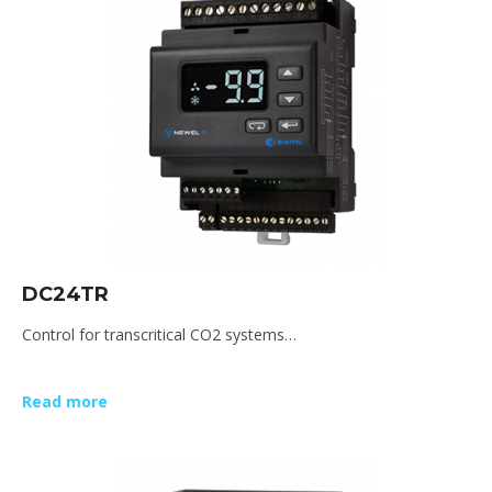
DC24TR
Control for transcritical CO2 systems…
Read more