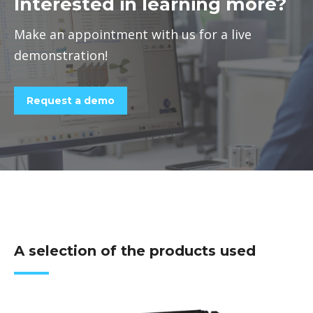
Interested in learning more?
Make an appointment with us for a live
demonstration!
Request a demo
A selection of the products used