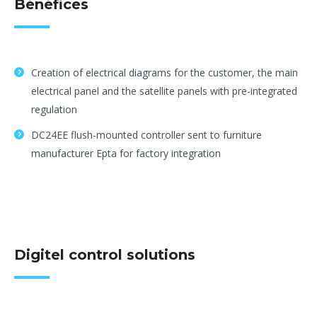
Bénéfices
Creation of electrical diagrams for the customer, the main
electrical panel and the satellite panels with pre-integrated
regulation
DC24EE flush-mounted controller sent to furniture
manufacturer Epta for factory integration
Digitel control solutions