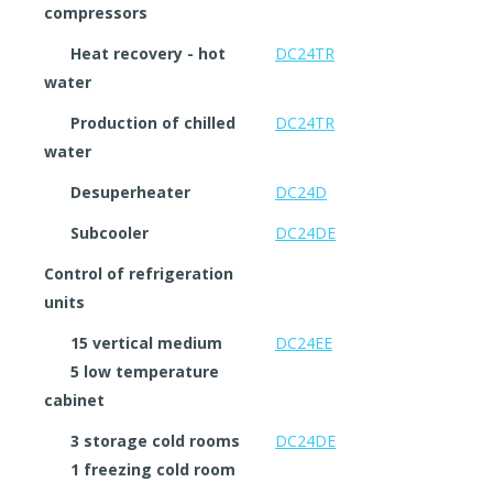
compressors
Heat recovery - hot
DC24TR
water
Production of chilled
DC24TR
water
Desuperheater
DC24D
Subcooler
DC24DE
Control of refrigeration
units
15 vertical medium
DC24EE
5 low temperature
cabinet
3 storage cold rooms
DC24DE
1 freezing cold room