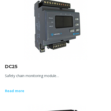
DC25
Safety chain monitoring module…
Read more