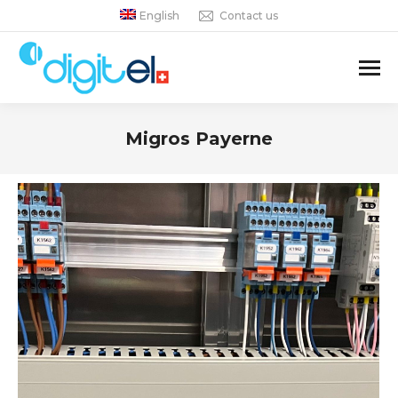
English
Contact us
Migros Payerne
You are here: