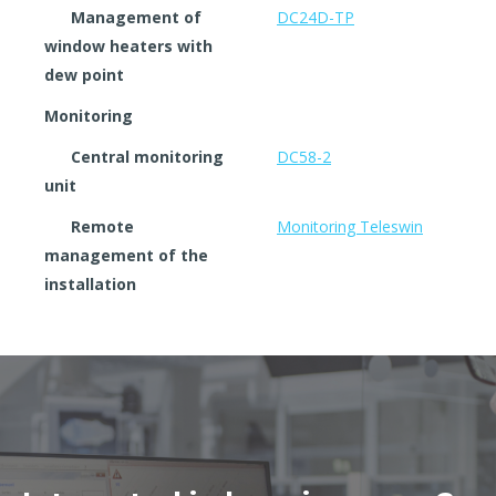
Management of
DC24D-TP
window heaters with
dew point
Monitoring
Central monitoring
DC58-2
unit
Remote
Monitoring Teleswin
management of the
installation